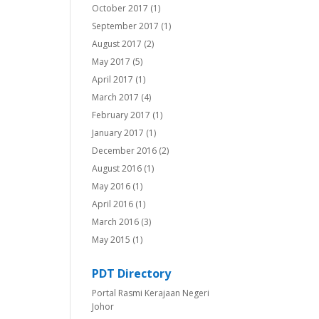
October 2017
(1)
September 2017
(1)
August 2017
(2)
May 2017
(5)
April 2017
(1)
March 2017
(4)
February 2017
(1)
January 2017
(1)
December 2016
(2)
August 2016
(1)
May 2016
(1)
April 2016
(1)
March 2016
(3)
May 2015
(1)
PDT Directory
Portal Rasmi Kerajaan Negeri
Johor