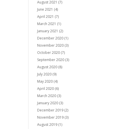
August 2021
(7)
June 2021
(4)
April 2021
(7)
March 2021
(1)
January 2021
(2)
December 2020
(1)
November 2020
(3)
October 2020
(7)
September 2020
(3)
August 2020
(8)
July 2020
(9)
May 2020
(4)
April 2020
(6)
March 2020
(3)
January 2020
(3)
December 2019
(2)
November 2019
(3)
August 2019
(1)