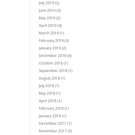
July 2019
(2)
June 2019
(3)
May 2019
(2)
April 2019
(4)
March 2019
(1)
February 2019
(3)
January 2019
(2)
December 2018
(6)
October 2018
(1)
September 2018
(1)
August 2018
(1)
July 2018
(1)
May 2018
(1)
April 2018
(1)
February 2018
(1)
January 2018
(1)
December 2017
(1)
November 2017
(3)