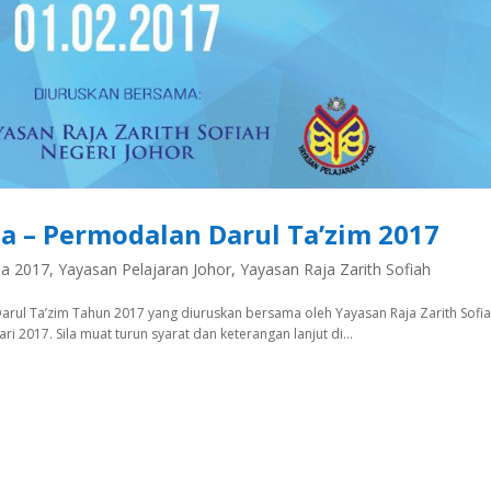
a – Permodalan Darul Ta’zim 2017
na 2017
,
Yayasan Pelajaran Johor
,
Yayasan Raja Zarith Sofiah
ul Ta’zim Tahun 2017 yang diuruskan bersama oleh Yayasan Raja Zarith Sofia
 2017. Sila muat turun syarat dan keterangan lanjut di...