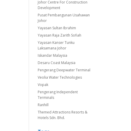
Johor Centre For Construction
Development
Pusat Pembangunan Usahawan
Johor
Yayasan Sultan Ibrahim
Yayasan Raja Zarith Sofiah
Yayasan Kanser Tunku
Laksamana Johor
Iskandar Malaysia
Desaru Coast Malaysia
Pengerang Deepwater Terminal
Veolia Water Technologies
Vopak
Pengerang Independent
Terminals
Ranhill
Themed Attractions Resorts &
Hotels Sdn. Bhd.