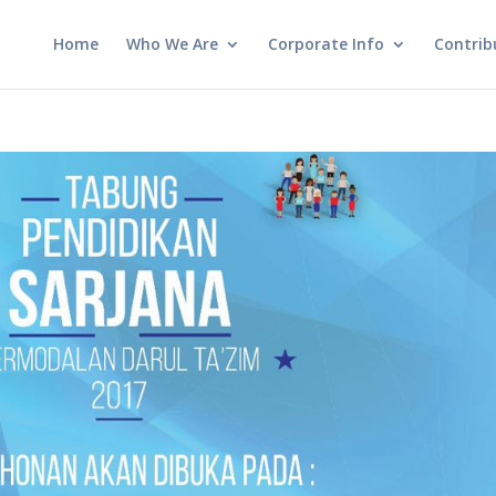
Home
Who We Are
Corporate Info
Contrib