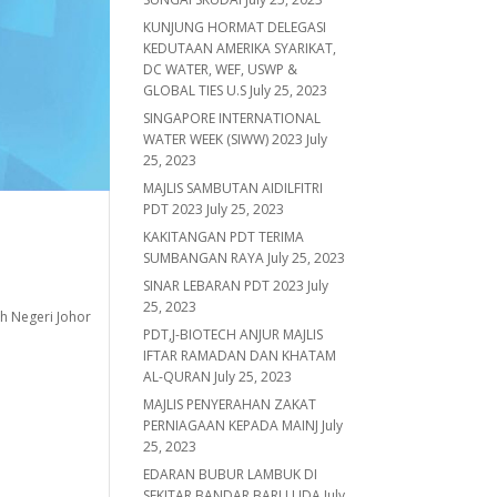
KUNJUNG HORMAT DELEGASI
KEDUTAAN AMERIKA SYARIKAT,
DC WATER, WEF, USWP &
GLOBAL TIES U.S
July 25, 2023
SINGAPORE INTERNATIONAL
WATER WEEK (SIWW) 2023
July
25, 2023
MAJLIS SAMBUTAN AIDILFITRI
PDT 2023
July 25, 2023
KAKITANGAN PDT TERIMA
SUMBANGAN RAYA
July 25, 2023
SINAR LEBARAN PDT 2023
July
25, 2023
h Negeri Johor
PDT,J-BIOTECH ANJUR MAJLIS
IFTAR RAMADAN DAN KHATAM
AL-QURAN
July 25, 2023
MAJLIS PENYERAHAN ZAKAT
PERNIAGAAN KEPADA MAINJ
July
25, 2023
EDARAN BUBUR LAMBUK DI
SEKITAR BANDAR BARU UDA
July