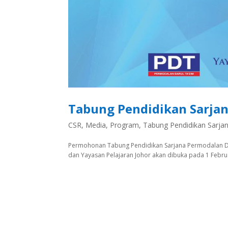
Tabung Pendidikan Sarjan
CSR
,
Media
,
Program
,
Tabung Pendidikan Sarja
Permohonan Tabung Pendidikan Sarjana Permodalan Dar
dan Yayasan Pelajaran Johor akan dibuka pada 1 Februari