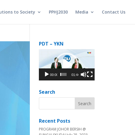
utions to Society
PPHJ2030
Media
Contact Us
PDT – YKN
Video
Player
00:00
01:44
Search
Recent Posts
PROGRAM JOHOR BERSIH @
SUNGAI SKUDAI
July 25, 2023