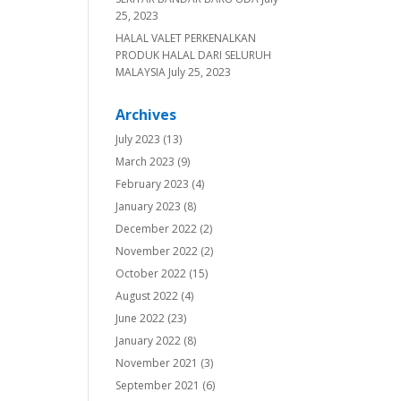
25, 2023
HALAL VALET PERKENALKAN
PRODUK HALAL DARI SELURUH
MALAYSIA
July 25, 2023
Archives
July 2023
(13)
March 2023
(9)
February 2023
(4)
January 2023
(8)
December 2022
(2)
November 2022
(2)
October 2022
(15)
August 2022
(4)
June 2022
(23)
January 2022
(8)
November 2021
(3)
September 2021
(6)