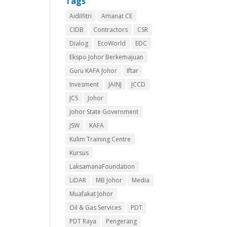
Tags
Aidilfitri
Amanat CE
CIDB
Contractors
CSR
Dialog
EcoWorld
EDC
Ekspo Johor Berkemajuan
Guru KAFA Johor
Iftar
Invesment
JAINJ
JCCD
JCS
Johor
Johor State Government
JSW
KAFA
Kulim Training Centre
Kursus
LaksamanaFoundation
LiDAR
MB Johor
Media
Muafakat Johor
Oil & Gas Services
PDT
PDT Raya
Pengerang