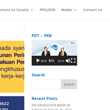
utions to Society
PPHJ2030
Media
Contact Us
PDT – YKN
Video
Player
00:00
01:44
Search
Recent Posts
PROGRAM JOHOR BERSIH @
SUNGAI SKUDAI
July 25, 2023