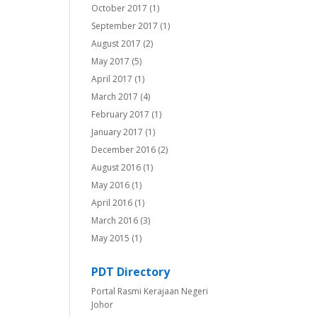
October 2017
(1)
September 2017
(1)
August 2017
(2)
May 2017
(5)
April 2017
(1)
March 2017
(4)
February 2017
(1)
January 2017
(1)
December 2016
(2)
August 2016
(1)
May 2016
(1)
April 2016
(1)
March 2016
(3)
May 2015
(1)
PDT Directory
Portal Rasmi Kerajaan Negeri
Johor