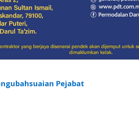
ngubahsuaian Pejabat