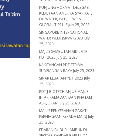
KUNJUNG HORMAT DELEGASI
KEDUTAAN AMERIKA SYARIKAT,
DC WATER, WEF, USWP &
GLOBAL TIES U.S
July 25, 2023
SINGAPORE INTERNATIONAL
WATER WEEK (SIWW) 2023
July
25, 2023
MAJLIS SAMBUTAN AIDILFITRI
PDT 2023
July 25, 2023
KAKITANGAN PDT TERIMA
SUMBANGAN RAYA
July 25, 2023
SINAR LEBARAN PDT 2023
July
25, 2023
PDT,J-BIOTECH ANJUR MAJLIS
IFTAR RAMADAN DAN KHATAM
AL-QURAN
July 25, 2023
MAJLIS PENYERAHAN ZAKAT
PERNIAGAAN KEPADA MAINJ
July
25, 2023
EDARAN BUBUR LAMBUK DI
SEKITAR BANDAR BARU UDA
July