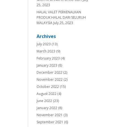
25, 2023
HALAL VALET PERKENALKAN
PRODUK HALAL DARI SELURUH
MALAYSIA
July 25, 2023
Archives
July 2023
(13)
March 2023
(9)
February 2023
(4)
January 2023
(8)
December 2022
(2)
November 2022
(2)
October 2022
(15)
August 2022
(4)
June 2022
(23)
January 2022
(8)
November 2021
(3)
September 2021
(6)