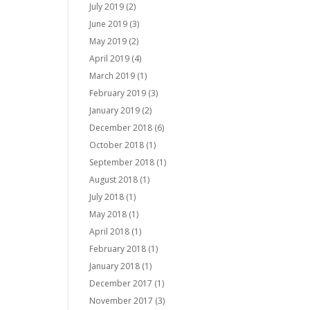
July 2019
(2)
June 2019
(3)
May 2019
(2)
April 2019
(4)
March 2019
(1)
February 2019
(3)
January 2019
(2)
December 2018
(6)
October 2018
(1)
September 2018
(1)
August 2018
(1)
July 2018
(1)
May 2018
(1)
April 2018
(1)
February 2018
(1)
January 2018
(1)
December 2017
(1)
November 2017
(3)