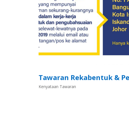
Tawaran Rekabentuk & Pe
Kenyataan Tawaran