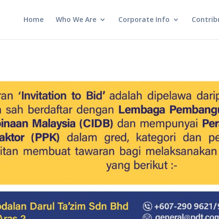
Home
Who We Are
Corporate Info
Contrib