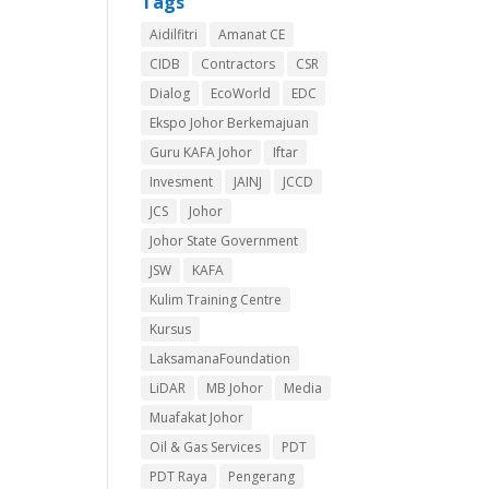
Tags
Aidilfitri
Amanat CE
CIDB
Contractors
CSR
Dialog
EcoWorld
EDC
Ekspo Johor Berkemajuan
Guru KAFA Johor
Iftar
Invesment
JAINJ
JCCD
JCS
Johor
Johor State Government
JSW
KAFA
Kulim Training Centre
Kursus
LaksamanaFoundation
LiDAR
MB Johor
Media
Muafakat Johor
Oil & Gas Services
PDT
PDT Raya
Pengerang