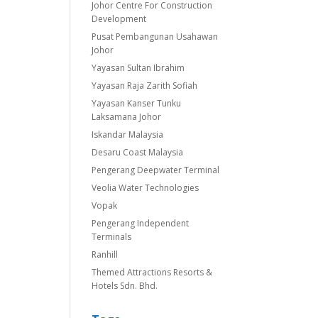
Johor Centre For Construction
Development
Pusat Pembangunan Usahawan
Johor
Yayasan Sultan Ibrahim
Yayasan Raja Zarith Sofiah
Yayasan Kanser Tunku
Laksamana Johor
Iskandar Malaysia
Desaru Coast Malaysia
Pengerang Deepwater Terminal
Veolia Water Technologies
Vopak
Pengerang Independent
Terminals
Ranhill
Themed Attractions Resorts &
Hotels Sdn. Bhd.