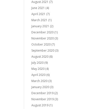
August 2021
(7)
June 2021
(4)
April 2021
(7)
March 2021
(1)
January 2021
(2)
December 2020
(1)
November 2020
(3)
October 2020
(7)
September 2020
(3)
August 2020
(8)
July 2020
(9)
May 2020
(4)
April 2020
(6)
March 2020
(3)
January 2020
(3)
December 2019
(2)
November 2019
(3)
August 2019
(1)