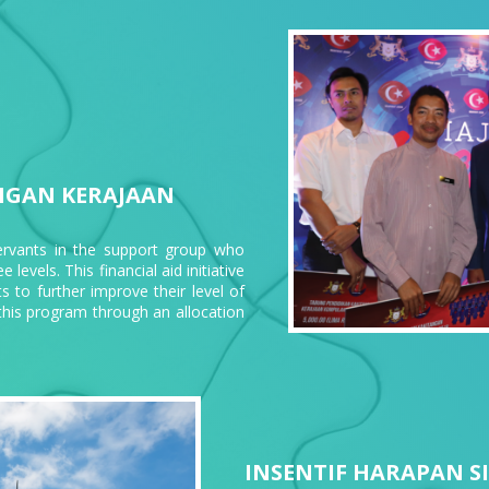
NGAN KERAJAAN
servants in the support group who
levels. This financial aid initiative
s to further improve their level of
his program through an allocation
INSENTIF HARAPAN S