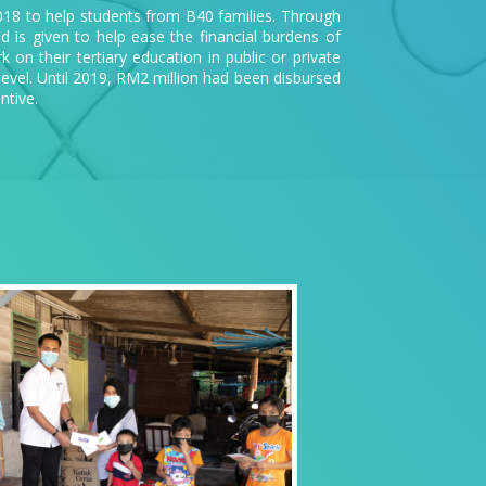
018 to help students from B40 families. Through
id is given to help ease the financial burdens of
on their tertiary education in public or private
level. Until 2019, RM2 million had been disbursed
ntive.