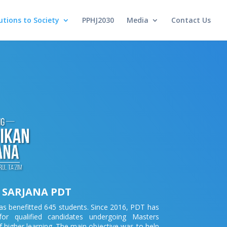
utions to Society
PPHJ2030
Media
Contact Us
 SARJANA PDT
s benefitted 645 students. Since 2016, PDT has
or qualified candidates undergoing Masters
f higher learning. The main objective was to help