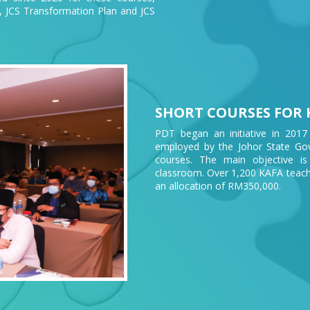
r, JCS Transformation Plan and JCS
SHORT COURSES FOR 
PDT began an initiative in 2017
employed by the Johor State Gove
courses. The main objective is
classroom. Over 1,200 KAFA teach
an allocation of RM350,000.