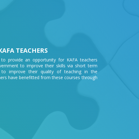
KAFA TEACHERS
 to provide an opportunity for KAFA teachers
rnment to improve their skills via short term
 to improve their quality of teaching in the
ers have benefitted from these courses through