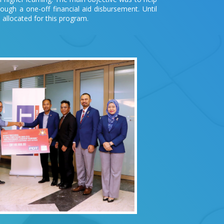
through a one-off financial aid disbursement. Until
allocated for this program.