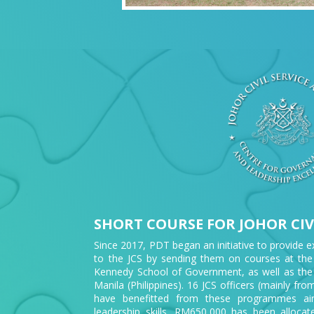
SHORT COURSE FOR JOHOR CIVI
Since 2017, PDT began an initiative to provide e
to the JCS by sending them on courses at the
Kennedy School of Government, as well as the
Manila (Philippines). 16 JCS officers (mainly 
have benefitted from these programmes aim
leadership skills. RM650,000 has been alloca