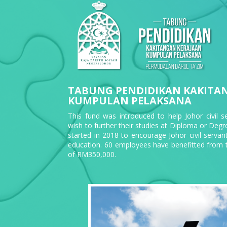
TABUNG PENDIDIKAN KAKITA
KUMPULAN PELAKSANA
This fund was introduced to help Johor civil 
wish to further their studies at Diploma or Degree 
started in 2018 to encourage Johor civil servant
education. 60 employees have benefitted from t
of RM350,000.