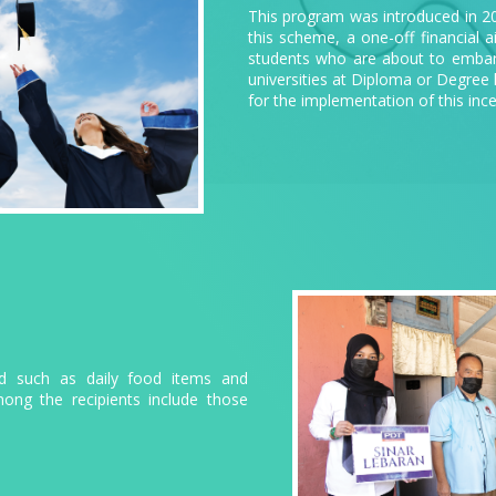
This program was introduced in 2
this scheme, a one-off financial a
students who are about to embark 
universities at Diploma or Degree 
for the implementation of this ince
aid such as daily food items and
mong the recipients include those