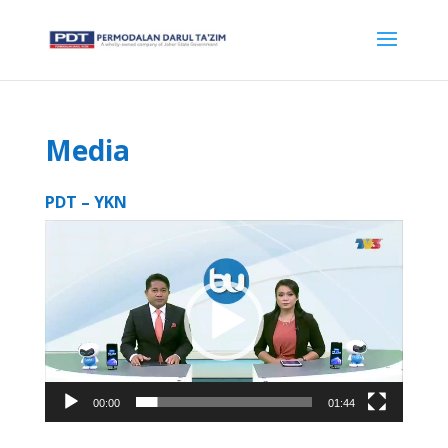
Media
PDT – YKN
Video
Player
00:00
01:44