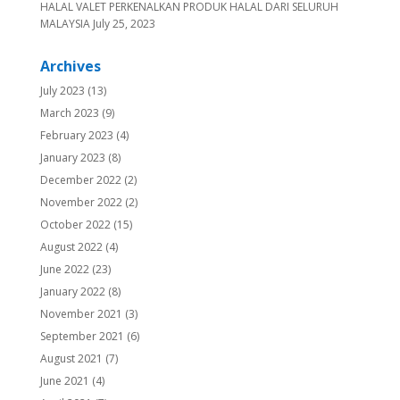
HALAL VALET PERKENALKAN PRODUK HALAL DARI SELURUH
MALAYSIA
July 25, 2023
Archives
July 2023
(13)
March 2023
(9)
February 2023
(4)
January 2023
(8)
December 2022
(2)
November 2022
(2)
October 2022
(15)
August 2022
(4)
June 2022
(23)
January 2022
(8)
November 2021
(3)
September 2021
(6)
August 2021
(7)
June 2021
(4)