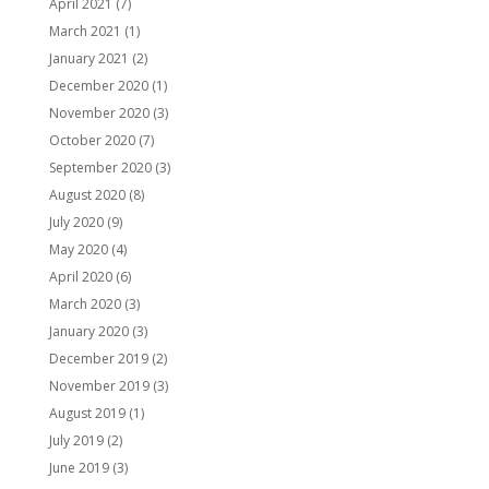
April 2021
(7)
March 2021
(1)
January 2021
(2)
December 2020
(1)
November 2020
(3)
October 2020
(7)
September 2020
(3)
August 2020
(8)
July 2020
(9)
May 2020
(4)
April 2020
(6)
March 2020
(3)
January 2020
(3)
December 2019
(2)
November 2019
(3)
August 2019
(1)
July 2019
(2)
June 2019
(3)