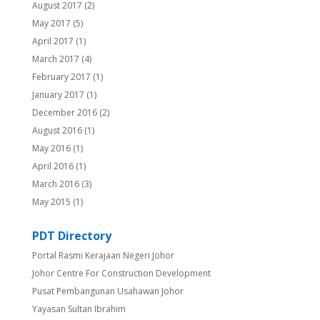
August 2017
(2)
May 2017
(5)
April 2017
(1)
March 2017
(4)
February 2017
(1)
January 2017
(1)
December 2016
(2)
August 2016
(1)
May 2016
(1)
April 2016
(1)
March 2016
(3)
May 2015
(1)
PDT Directory
Portal Rasmi Kerajaan Negeri Johor
Johor Centre For Construction Development
Pusat Pembangunan Usahawan Johor
Yayasan Sultan Ibrahim