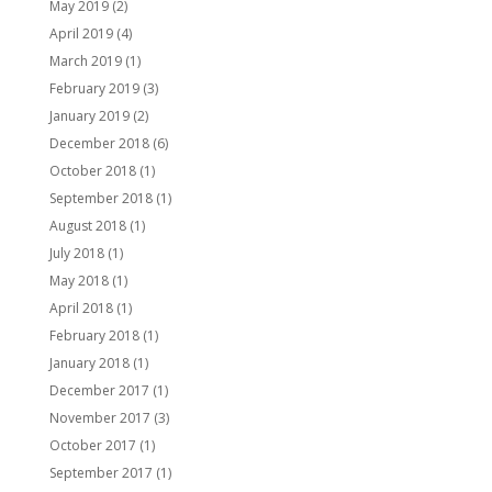
May 2019
(2)
April 2019
(4)
March 2019
(1)
February 2019
(3)
January 2019
(2)
December 2018
(6)
October 2018
(1)
September 2018
(1)
August 2018
(1)
July 2018
(1)
May 2018
(1)
April 2018
(1)
February 2018
(1)
January 2018
(1)
December 2017
(1)
November 2017
(3)
October 2017
(1)
September 2017
(1)