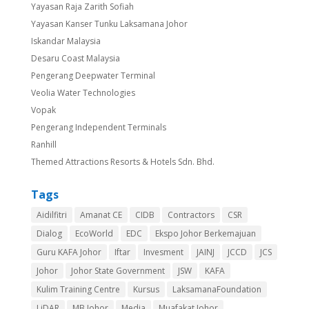
Yayasan Raja Zarith Sofiah
Yayasan Kanser Tunku Laksamana Johor
Iskandar Malaysia
Desaru Coast Malaysia
Pengerang Deepwater Terminal
Veolia Water Technologies
Vopak
Pengerang Independent Terminals
Ranhill
Themed Attractions Resorts & Hotels Sdn. Bhd.
Tags
Aidilfitri
Amanat CE
CIDB
Contractors
CSR
Dialog
EcoWorld
EDC
Ekspo Johor Berkemajuan
Guru KAFA Johor
Iftar
Invesment
JAINJ
JCCD
JCS
Johor
Johor State Government
JSW
KAFA
Kulim Training Centre
Kursus
LaksamanaFoundation
LiDAR
MB Johor
Media
Muafakat Johor