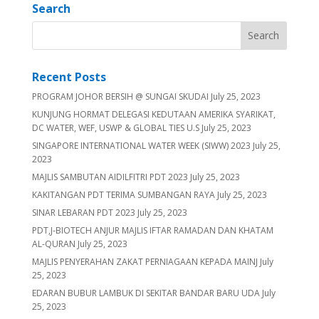
Search
Recent Posts
PROGRAM JOHOR BERSIH @ SUNGAI SKUDAI
July 25, 2023
KUNJUNG HORMAT DELEGASI KEDUTAAN AMERIKA SYARIKAT,
DC WATER, WEF, USWP & GLOBAL TIES U.S
July 25, 2023
SINGAPORE INTERNATIONAL WATER WEEK (SIWW) 2023
July 25,
2023
MAJLIS SAMBUTAN AIDILFITRI PDT 2023
July 25, 2023
KAKITANGAN PDT TERIMA SUMBANGAN RAYA
July 25, 2023
SINAR LEBARAN PDT 2023
July 25, 2023
PDT,J-BIOTECH ANJUR MAJLIS IFTAR RAMADAN DAN KHATAM
AL-QURAN
July 25, 2023
MAJLIS PENYERAHAN ZAKAT PERNIAGAAN KEPADA MAINJ
July
25, 2023
EDARAN BUBUR LAMBUK DI SEKITAR BANDAR BARU UDA
July
25, 2023