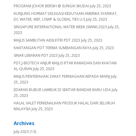
PROGRAM JOHOR BERSIH @ SUNGAI SKUDAI
July 25, 2023
KUNJUNG HORMAT DELEGASI KEDUTAAN AMERIKA SYARIKAT,
DC WATER, WEF, USWP & GLOBAL TIES U.S
July 25, 2023
SINGAPORE INTERNATIONAL WATER WEEK (SIWW) 2023
July 25,
2023
MAJLIS SAMBUTAN AIDILFITRI PDT 2023
July 25, 2023
KAKITANGAN PDT TERIMA SUMBANGAN RAYA
July 25, 2023
SINAR LEBARAN PDT 2023
July 25, 2023
PDT,J-BIOTECH ANJUR MAJLIS IFTAR RAMADAN DAN KHATAM
AL-QURAN
July 25, 2023
MAJLIS PENYERAHAN ZAKAT PERNIAGAAN KEPADA MAINJ
July
25, 2023
EDARAN BUBUR LAMBUK DI SEKITAR BANDAR BARU UDA
July
25, 2023
HALAL VALET PERKENALKAN PRODUK HALAL DARI SELURUH
MALAYSIA
July 25, 2023
Archives
July 2023
(13)