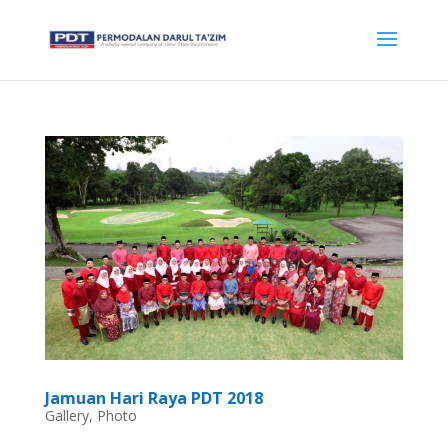
Jamuan Hari Raya PDT 2018
Gallery
,
Photo