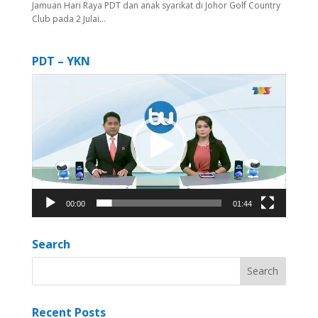
Jamuan Hari Raya PDT dan anak syarikat di Johor Golf Country
Club pada 2 Julai...
PDT – YKN
Video
Player
00:00
01:44
Search
Recent Posts