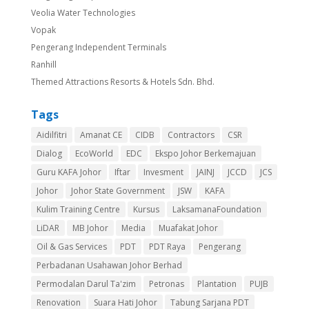
Veolia Water Technologies
Vopak
Pengerang Independent Terminals
Ranhill
Themed Attractions Resorts & Hotels Sdn. Bhd.
Tags
Aidilfitri
Amanat CE
CIDB
Contractors
CSR
Dialog
EcoWorld
EDC
Ekspo Johor Berkemajuan
Guru KAFA Johor
Iftar
Invesment
JAINJ
JCCD
JCS
Johor
Johor State Government
JSW
KAFA
Kulim Training Centre
Kursus
LaksamanaFoundation
LiDAR
MB Johor
Media
Muafakat Johor
Oil & Gas Services
PDT
PDT Raya
Pengerang
Perbadanan Usahawan Johor Berhad
Permodalan Darul Ta'zim
Petronas
Plantation
PUJB
Renovation
Suara Hati Johor
Tabung Sarjana PDT