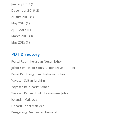
January 2017
(1)
December 2016
(2)
August 2016
(1)
May 2016
(1)
April 2016
(1)
March 2016
(3)
May 2015
(1)
PDT Directory
Portal Rasmi Kerajaan Negeri Johor
Johor Centre For Construction Development
Pusat Pembangunan Usahawan Johor
Yayasan Sultan Ibrahim
Yayasan Raja Zarith Sofiah
Yayasan Kanser Tunku Laksamana Johor
Iskandar Malaysia
Desaru Coast Malaysia
Pengerang Deepwater Terminal