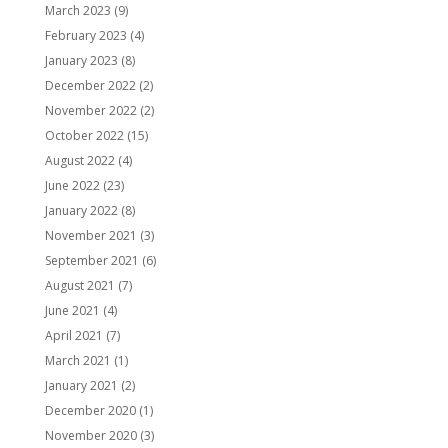
March 2023
(9)
February 2023
(4)
January 2023
(8)
December 2022
(2)
November 2022
(2)
October 2022
(15)
August 2022
(4)
June 2022
(23)
January 2022
(8)
November 2021
(3)
September 2021
(6)
August 2021
(7)
June 2021
(4)
April 2021
(7)
March 2021
(1)
January 2021
(2)
December 2020
(1)
November 2020
(3)