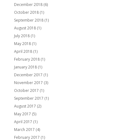
December 2018
(6)
October 2018
(1)
September 2018
(1)
August 2018
(1)
July 2018
(1)
May 2018
(1)
April 2018
(1)
February 2018
(1)
January 2018
(1)
December 2017
(1)
November 2017
(3)
October 2017
(1)
September 2017
(1)
August 2017
(2)
May 2017
(5)
April 2017
(1)
March 2017
(4)
February 2017
(1)