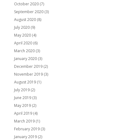
October 2020
(7)
September 2020
(3)
August 2020
(8)
July 2020
(9)
May 2020
(4)
April 2020
(6)
March 2020
(3)
January 2020
(3)
December 2019
(2)
November 2019
(3)
August 2019
(1)
July 2019
(2)
June 2019
(3)
May 2019
(2)
April 2019
(4)
March 2019
(1)
February 2019
(3)
January 2019
(2)