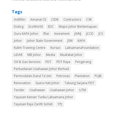
Tags
Aidilfitri
Amanat CE
CIDB
Contractors
CSR
Dialog
EcoWorld
EDC
Ekspo Johor Berkemajuan
Guru KAFA Johor
Iftar
Invesment
JAINJ
JCCD
JCS
Johor
Johor State Government
JSW
KAFA
Kulim Training Centre
Kursus
LaksamanaFoundation
LiDAR
MB Johor
Media
Muafakat Johor
Oil & Gas Services
PDT
PDT Raya
Pengerang
Perbadanan Usahawan Johor Berhad
Permodalan Darul Ta'zim
Petronas
Plantation
PUJB
Renovation
Suara Hati Johor
Tabung Sarjana PDT
Tender
Usahawan
Usahawan Johor
UTM
Yayasan Kanser Tunku Laksamana Johor
Yayasan Raja Zarith Sofiah
YPJ