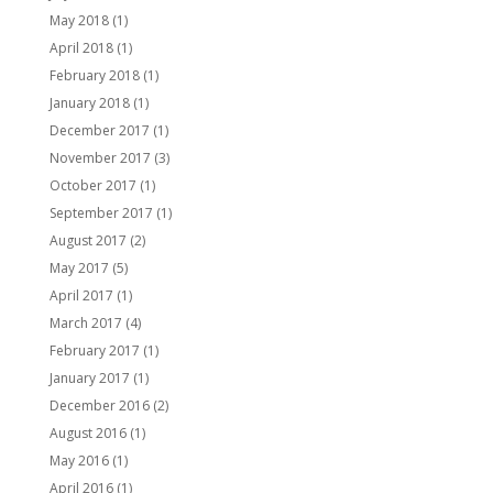
May 2018
(1)
April 2018
(1)
February 2018
(1)
January 2018
(1)
December 2017
(1)
November 2017
(3)
October 2017
(1)
September 2017
(1)
August 2017
(2)
May 2017
(5)
April 2017
(1)
March 2017
(4)
February 2017
(1)
January 2017
(1)
December 2016
(2)
August 2016
(1)
May 2016
(1)
April 2016
(1)