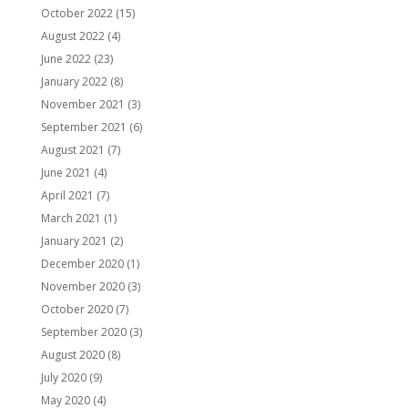
October 2022
(15)
August 2022
(4)
June 2022
(23)
January 2022
(8)
November 2021
(3)
September 2021
(6)
August 2021
(7)
June 2021
(4)
April 2021
(7)
March 2021
(1)
January 2021
(2)
December 2020
(1)
November 2020
(3)
October 2020
(7)
September 2020
(3)
August 2020
(8)
July 2020
(9)
May 2020
(4)