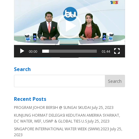
Player
00:00
01:44
Search
Recent Posts
PROGRAM JOHOR BERSIH @ SUNGAI SKUDAI
July 25, 2023
KUNJUNG HORMAT DELEGASI KEDUTAAN AMERIKA SYARIKAT,
DC WATER, WEF, USWP & GLOBAL TIES U.S
July 25, 2023
SINGAPORE INTERNATIONAL WATER WEEK (SIWW) 2023
July 25,
2023