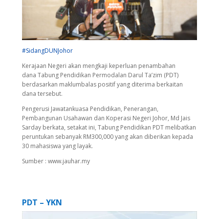
#
SidangDUNJohor
Kerajaan Negeri akan mengkaji keperluan penambahan
dana
Tabung Pendidikan
Permodalan Darul Ta’zim (PDT)
berdasarkan maklumbalas positif yang diterima berkaitan
dana tersebut.
Pengerusi Jawatankuasa Pendidikan, Penerangan,
Pembangunan Usahawan dan Koperasi Negeri Johor, Md Jais
Sarday berkata, setakat ini,
Tabung Pendidikan
PDT melibatkan
peruntukan sebanyak RM300,000 yang akan diberikan kepada
30 mahasiswa yang layak.
Sumber : www.jauhar.my
PDT – YKN
Video