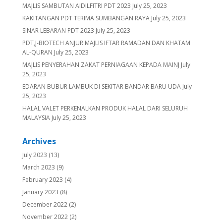
MAJLIS SAMBUTAN AIDILFITRI PDT 2023
July 25, 2023
KAKITANGAN PDT TERIMA SUMBANGAN RAYA
July 25, 2023
SINAR LEBARAN PDT 2023
July 25, 2023
PDT,J-BIOTECH ANJUR MAJLIS IFTAR RAMADAN DAN KHATAM
AL-QURAN
July 25, 2023
MAJLIS PENYERAHAN ZAKAT PERNIAGAAN KEPADA MAINJ
July
25, 2023
EDARAN BUBUR LAMBUK DI SEKITAR BANDAR BARU UDA
July
25, 2023
HALAL VALET PERKENALKAN PRODUK HALAL DARI SELURUH
MALAYSIA
July 25, 2023
Archives
July 2023
(13)
March 2023
(9)
February 2023
(4)
January 2023
(8)
December 2022
(2)
November 2022
(2)