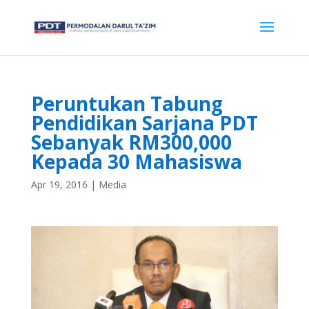
Peruntukan Tabung
Pendidikan Sarjana PDT
Sebanyak RM300,000
Kepada 30 Mahasiswa
Apr 19, 2016
|
Media