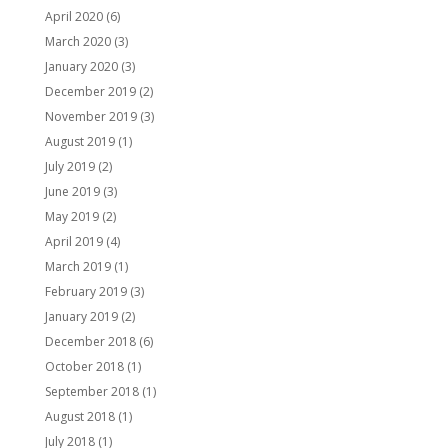
April 2020
(6)
March 2020
(3)
January 2020
(3)
December 2019
(2)
November 2019
(3)
August 2019
(1)
July 2019
(2)
June 2019
(3)
May 2019
(2)
April 2019
(4)
March 2019
(1)
February 2019
(3)
January 2019
(2)
December 2018
(6)
October 2018
(1)
September 2018
(1)
August 2018
(1)
July 2018
(1)