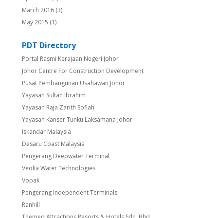
March 2016
(3)
May 2015
(1)
PDT Directory
Portal Rasmi Kerajaan Negeri Johor
Johor Centre For Construction Development
Pusat Pembangunan Usahawan Johor
Yayasan Sultan Ibrahim
Yayasan Raja Zarith Sofiah
Yayasan Kanser Tunku Laksamana Johor
Iskandar Malaysia
Desaru Coast Malaysia
Pengerang Deepwater Terminal
Veolia Water Technologies
Vopak
Pengerang Independent Terminals
Ranhill
Themed Attractions Resorts & Hotels Sdn. Bhd.