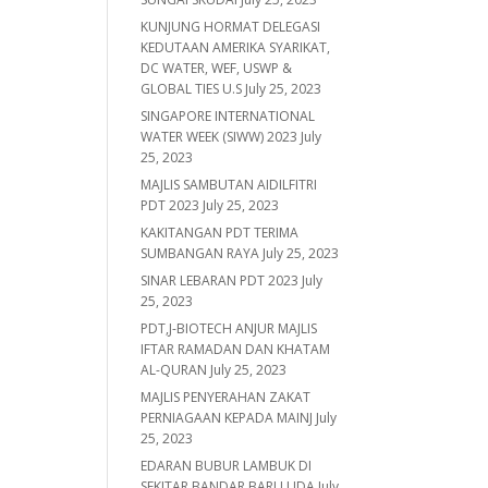
KUNJUNG HORMAT DELEGASI
KEDUTAAN AMERIKA SYARIKAT,
DC WATER, WEF, USWP &
GLOBAL TIES U.S
July 25, 2023
SINGAPORE INTERNATIONAL
WATER WEEK (SIWW) 2023
July
25, 2023
MAJLIS SAMBUTAN AIDILFITRI
PDT 2023
July 25, 2023
KAKITANGAN PDT TERIMA
SUMBANGAN RAYA
July 25, 2023
SINAR LEBARAN PDT 2023
July
25, 2023
PDT,J-BIOTECH ANJUR MAJLIS
IFTAR RAMADAN DAN KHATAM
AL-QURAN
July 25, 2023
MAJLIS PENYERAHAN ZAKAT
PERNIAGAAN KEPADA MAINJ
July
25, 2023
EDARAN BUBUR LAMBUK DI
SEKITAR BANDAR BARU UDA
July