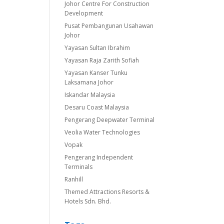
Johor Centre For Construction
Development
Pusat Pembangunan Usahawan
Johor
Yayasan Sultan Ibrahim
Yayasan Raja Zarith Sofiah
Yayasan Kanser Tunku
Laksamana Johor
Iskandar Malaysia
Desaru Coast Malaysia
Pengerang Deepwater Terminal
Veolia Water Technologies
Vopak
Pengerang Independent
Terminals
Ranhill
Themed Attractions Resorts &
Hotels Sdn. Bhd.