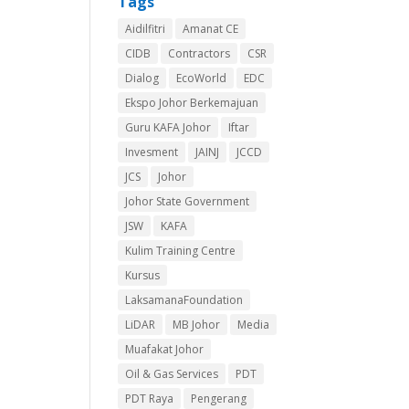
Tags
Aidilfitri
Amanat CE
CIDB
Contractors
CSR
Dialog
EcoWorld
EDC
Ekspo Johor Berkemajuan
Guru KAFA Johor
Iftar
Invesment
JAINJ
JCCD
JCS
Johor
Johor State Government
JSW
KAFA
Kulim Training Centre
Kursus
LaksamanaFoundation
LiDAR
MB Johor
Media
Muafakat Johor
Oil & Gas Services
PDT
PDT Raya
Pengerang