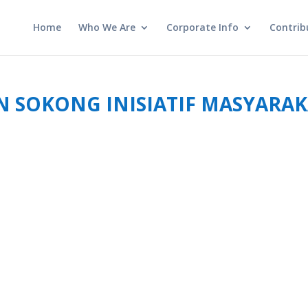
Home
Who We Are
Corporate Info
Contrib
 SOKONG INISIATIF MASYARA