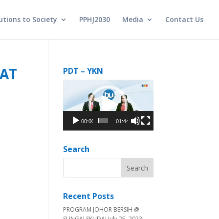
utions to Society
PPHJ2030
Media
Contact Us
KAT
PDT – YKN
Video
Player
00:00
01:44
Search
Recent Posts
PROGRAM JOHOR BERSIH @
SUNGAI SKUDAI
July 25, 2023