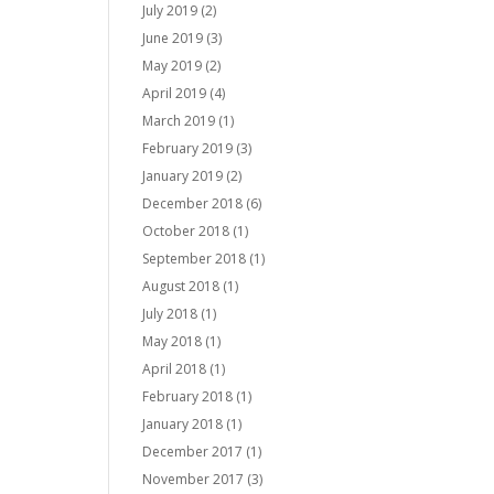
July 2019
(2)
June 2019
(3)
May 2019
(2)
April 2019
(4)
March 2019
(1)
February 2019
(3)
January 2019
(2)
December 2018
(6)
October 2018
(1)
September 2018
(1)
August 2018
(1)
July 2018
(1)
May 2018
(1)
April 2018
(1)
February 2018
(1)
January 2018
(1)
December 2017
(1)
November 2017
(3)