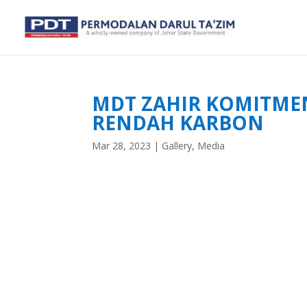
MDT ZAHIR KOMITMEN
RENDAH KARBON
Mar 28, 2023
|
Gallery
,
Media