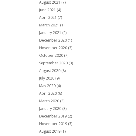
August 2021
(7)
June 2021
(4)
April 2021
(7)
March 2021
(1)
January 2021
(2)
December 2020
(1)
November 2020
(3)
October 2020
(7)
September 2020
(3)
August 2020
(8)
July 2020
(9)
May 2020
(4)
April 2020
(6)
March 2020
(3)
January 2020
(3)
December 2019
(2)
November 2019
(3)
August 2019
(1)