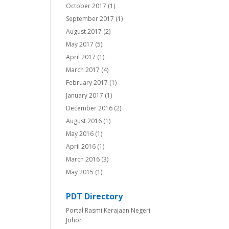
October 2017
(1)
September 2017
(1)
August 2017
(2)
May 2017
(5)
April 2017
(1)
March 2017
(4)
February 2017
(1)
January 2017
(1)
December 2016
(2)
August 2016
(1)
May 2016
(1)
April 2016
(1)
March 2016
(3)
May 2015
(1)
PDT Directory
Portal Rasmi Kerajaan Negeri
Johor