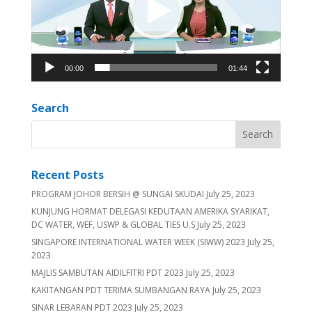
00:00
01:44
Search
Recent Posts
PROGRAM JOHOR BERSIH @ SUNGAI SKUDAI
July 25, 2023
KUNJUNG HORMAT DELEGASI KEDUTAAN AMERIKA SYARIKAT,
DC WATER, WEF, USWP & GLOBAL TIES U.S
July 25, 2023
SINGAPORE INTERNATIONAL WATER WEEK (SIWW) 2023
July 25,
2023
MAJLIS SAMBUTAN AIDILFITRI PDT 2023
July 25, 2023
KAKITANGAN PDT TERIMA SUMBANGAN RAYA
July 25, 2023
SINAR LEBARAN PDT 2023
July 25, 2023