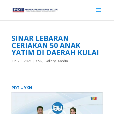
SINAR LEBARAN
CERIAKAN 50 ANAK
YATIM DI DAERAH KULAI
Jun 23, 2021
|
CSR
,
Gallery
,
Media
PDT – YKN
Video
Player