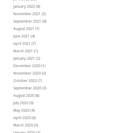
January 2022
(8)
November 2021
(3)
September 2021
(6)
August 2021
(7)
June 2021
(4)
April 2021
(7)
March 2021
(1)
January 2021
(2)
December 2020
(1)
November 2020
(3)
October 2020
(7)
September 2020
(3)
August 2020
(8)
July 2020
(9)
May 2020
(4)
April 2020
(6)
March 2020
(3)
January 2020
(3)