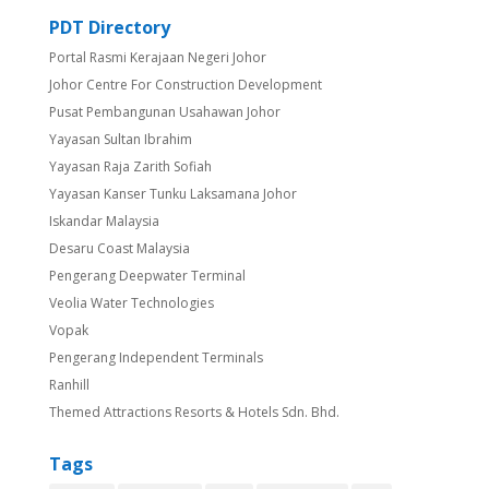
PDT Directory
Portal Rasmi Kerajaan Negeri Johor
Johor Centre For Construction Development
Pusat Pembangunan Usahawan Johor
Yayasan Sultan Ibrahim
Yayasan Raja Zarith Sofiah
Yayasan Kanser Tunku Laksamana Johor
Iskandar Malaysia
Desaru Coast Malaysia
Pengerang Deepwater Terminal
Veolia Water Technologies
Vopak
Pengerang Independent Terminals
Ranhill
Themed Attractions Resorts & Hotels Sdn. Bhd.
Tags