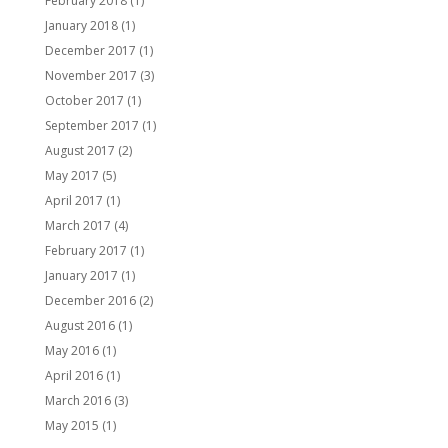
February 2018
(1)
January 2018
(1)
December 2017
(1)
November 2017
(3)
October 2017
(1)
September 2017
(1)
August 2017
(2)
May 2017
(5)
April 2017
(1)
March 2017
(4)
February 2017
(1)
January 2017
(1)
December 2016
(2)
August 2016
(1)
May 2016
(1)
April 2016
(1)
March 2016
(3)
May 2015
(1)