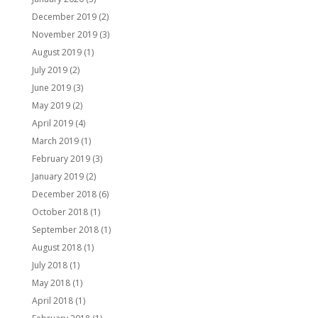
December 2019
(2)
November 2019
(3)
August 2019
(1)
July 2019
(2)
June 2019
(3)
May 2019
(2)
April 2019
(4)
March 2019
(1)
February 2019
(3)
January 2019
(2)
December 2018
(6)
October 2018
(1)
September 2018
(1)
August 2018
(1)
July 2018
(1)
May 2018
(1)
April 2018
(1)