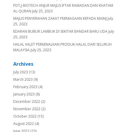
PDT,J-BIOTECH ANJUR MAJLIS IFTAR RAMADAN DAN KHATAM
AL-QURAN
July 25, 2023
MAJLIS PENYERAHAN ZAKAT PERNIAGAAN KEPADA MAINJ
July
25, 2023
EDARAN BUBUR LAMBUK DI SEKITAR BANDAR BARU UDA
July
25, 2023
HALAL VALET PERKENALKAN PRODUK HALAL DARI SELURUH
MALAYSIA
July 25, 2023
Archives
July 2023
(13)
March 2023
(9)
February 2023
(4)
January 2023
(8)
December 2022
(2)
November 2022
(2)
October 2022
(15)
August 2022
(4)
June 2022
(23)