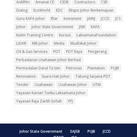
Aidilfitri
Amanat CE
CIDB
Contractors
CSR
Dialog
EcoWorld
EDC
Ekspo Johor Berkemajuan
Guru KAFA Johor
Iftar
Invesment
JAINJ
JCCD
JCS
Johor
Johor State Government
JSW
KAFA
Kulim Training Centre
Kursus
LaksamanaFoundation
LiDAR
MB Johor
Media
Muafakat Johor
Oil & Gas Services
PDT
PDT Raya
Pengerang
Perbadanan Usahawan Johor Berhad
Permodalan Darul Ta'zim
Petronas
Plantation
PUJB
Renovation
Suara Hati Johor
Tabung Sarjana PDT
Tender
Usahawan
Usahawan Johor
UTM
Yayasan Kanser Tunku Laksamana Johor
Yayasan Raja Zarith Sofiah
YPJ
Johor State Government
SAJSB
PUJB
JCCD