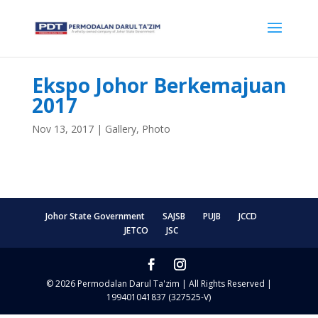
Ekspo Johor Berkemajuan
2017
Nov 13, 2017
|
Gallery
,
Photo
Johor State Government
SAJSB
PUJB
JCCD
JETCO
JSC
© 2026 Permodalan Darul Ta'zim | All Rights Reserved |
199401041837 (327525-V)