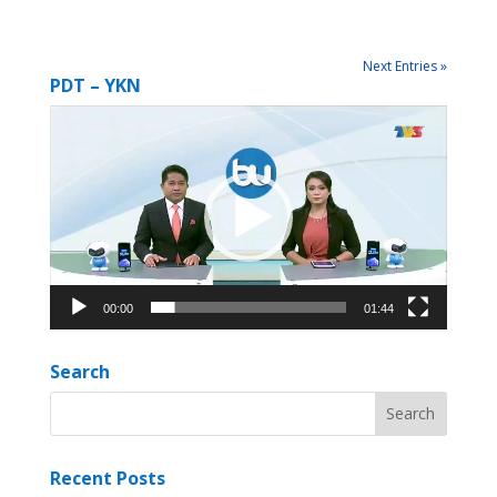
Next Entries »
PDT – YKN
Video
Player
00:00
01:44
Search
Recent Posts