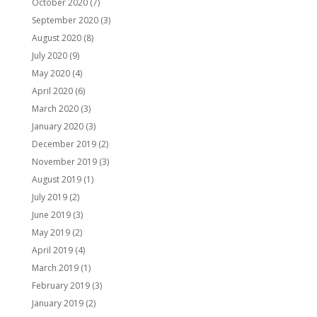
October 2020
(7)
September 2020
(3)
August 2020
(8)
July 2020
(9)
May 2020
(4)
April 2020
(6)
March 2020
(3)
January 2020
(3)
December 2019
(2)
November 2019
(3)
August 2019
(1)
July 2019
(2)
June 2019
(3)
May 2019
(2)
April 2019
(4)
March 2019
(1)
February 2019
(3)
January 2019
(2)