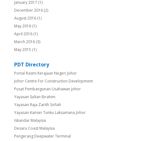
January 2017
(1)
December 2016
(2)
August 2016
(1)
May 2016
(1)
April 2016
(1)
March 2016
(3)
May 2015
(1)
PDT Directory
Portal Rasmi Kerajaan Negeri Johor
Johor Centre For Construction Development
Pusat Pembangunan Usahawan Johor
Yayasan Sultan Ibrahim
Yayasan Raja Zarith Sofiah
Yayasan Kanser Tunku Laksamana Johor
Iskandar Malaysia
Desaru Coast Malaysia
Pengerang Deepwater Terminal