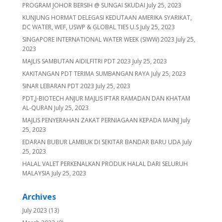
PROGRAM JOHOR BERSIH @ SUNGAI SKUDAI
July 25, 2023
KUNJUNG HORMAT DELEGASI KEDUTAAN AMERIKA SYARIKAT,
DC WATER, WEF, USWP & GLOBAL TIES U.S
July 25, 2023
SINGAPORE INTERNATIONAL WATER WEEK (SIWW) 2023
July 25,
2023
MAJLIS SAMBUTAN AIDILFITRI PDT 2023
July 25, 2023
KAKITANGAN PDT TERIMA SUMBANGAN RAYA
July 25, 2023
SINAR LEBARAN PDT 2023
July 25, 2023
PDT,J-BIOTECH ANJUR MAJLIS IFTAR RAMADAN DAN KHATAM
AL-QURAN
July 25, 2023
MAJLIS PENYERAHAN ZAKAT PERNIAGAAN KEPADA MAINJ
July
25, 2023
EDARAN BUBUR LAMBUK DI SEKITAR BANDAR BARU UDA
July
25, 2023
HALAL VALET PERKENALKAN PRODUK HALAL DARI SELURUH
MALAYSIA
July 25, 2023
Archives
July 2023
(13)