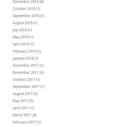
December 2018
(6)
October 2018
(1)
September 2018
(1)
August 2018
(1)
July 2018
(1)
May 2018
(1)
April 2018
(1)
February 2018
(1)
January 2018
(1)
December 2017
(1)
November 2017
(3)
October 2017
(1)
September 2017
(1)
August 2017
(2)
May 2017
(5)
April 2017
(1)
March 2017
(4)
February 2017
(1)