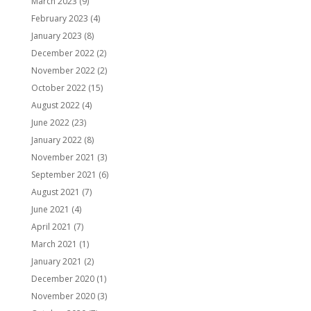
March 2023
(9)
February 2023
(4)
January 2023
(8)
December 2022
(2)
November 2022
(2)
October 2022
(15)
August 2022
(4)
June 2022
(23)
January 2022
(8)
November 2021
(3)
September 2021
(6)
August 2021
(7)
June 2021
(4)
April 2021
(7)
March 2021
(1)
January 2021
(2)
December 2020
(1)
November 2020
(3)