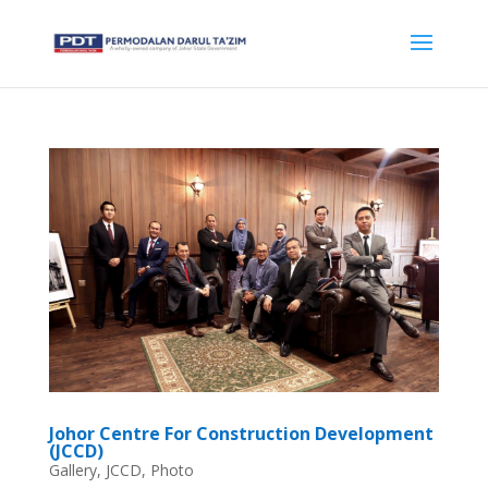
Johor Centre For Construction Development
(JCCD)
Gallery
,
JCCD
,
Photo