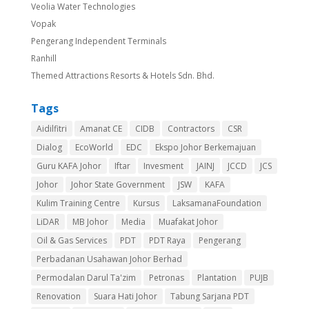
Veolia Water Technologies
Vopak
Pengerang Independent Terminals
Ranhill
Themed Attractions Resorts & Hotels Sdn. Bhd.
Tags
Aidilfitri
Amanat CE
CIDB
Contractors
CSR
Dialog
EcoWorld
EDC
Ekspo Johor Berkemajuan
Guru KAFA Johor
Iftar
Invesment
JAINJ
JCCD
JCS
Johor
Johor State Government
JSW
KAFA
Kulim Training Centre
Kursus
LaksamanaFoundation
LiDAR
MB Johor
Media
Muafakat Johor
Oil & Gas Services
PDT
PDT Raya
Pengerang
Perbadanan Usahawan Johor Berhad
Permodalan Darul Ta'zim
Petronas
Plantation
PUJB
Renovation
Suara Hati Johor
Tabung Sarjana PDT