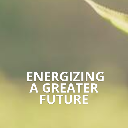
ENERGIZING
A GREATER
FUTURE