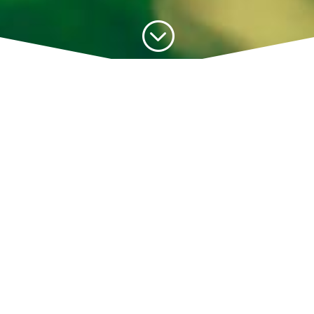
;
PDT’s existence as a Government-Linked
Company (GLC) for almost 30 years has
contributed to Johor’s bustling economy.
The organisation facilitates the sharing of
expertise and technology, whilst
encouraging research and development
(R&D) efforts through privatisation.
Since its establishment, PDT has worked
ahead of its timeline, spurring Johor’s
economic growth based on the primary
needs of the time. Until today, we